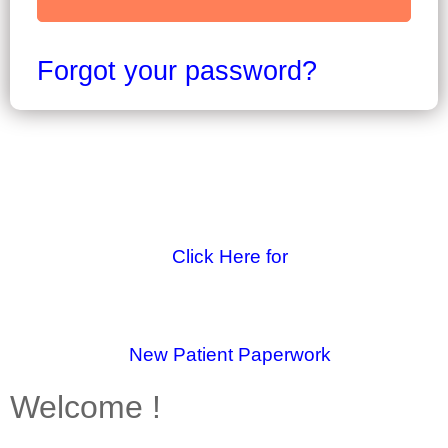
Forgot your password?
Click Here for
New Patient Paperwork
Welcome !