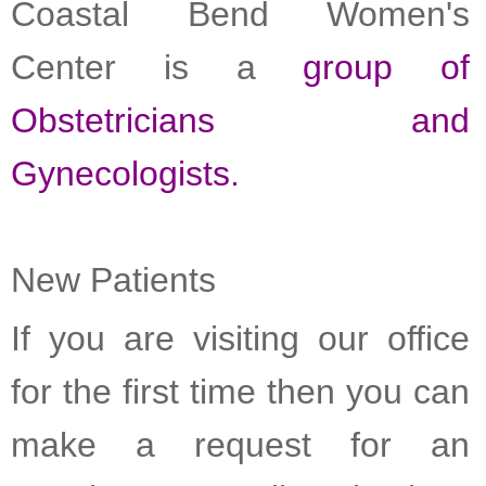
Coastal Bend Women's
Center is a
group of
Obstetricians and
Gynecologists.
New Patients
If you are visiting our office
for the first time then you can
make a request for an