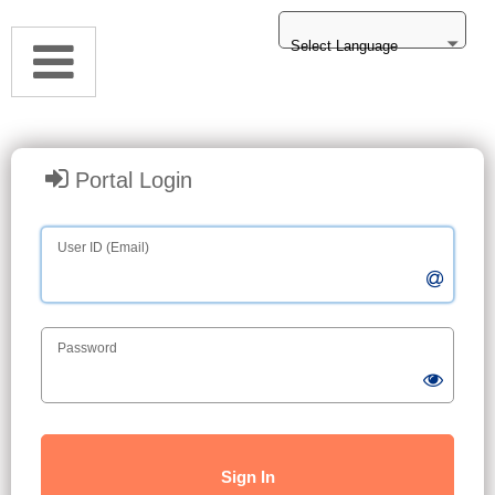
Select Language
Portal Login
User ID (Email)
Password
Sign In